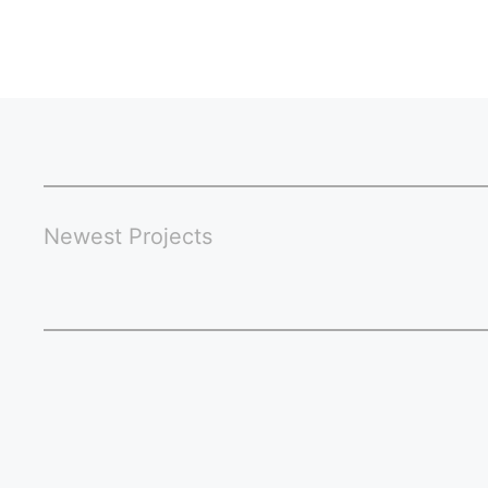
Newest Projects