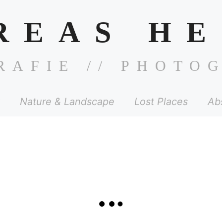
REAS HE
RAFIE // PHOTO
Nature & Landscape
Lost Places
Ab