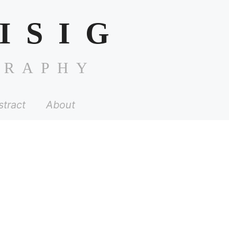
ISIG
GRAPHY
stract
About