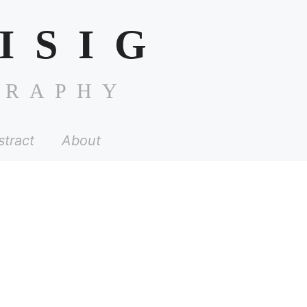
ISIG
GRAPHY
stract
About