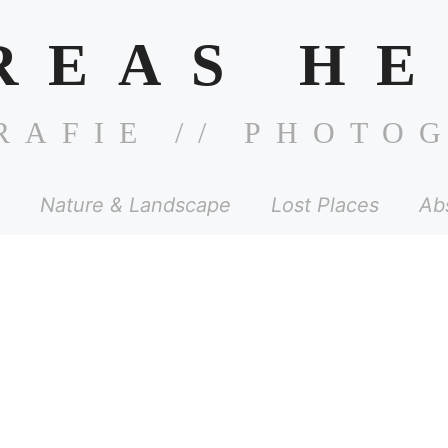
REAS HE
RAFIE // PHOTO
Nature & Landscape
Lost Places
Ab