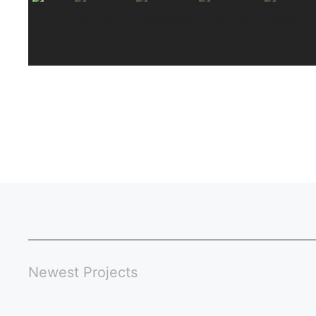
Newest Projects